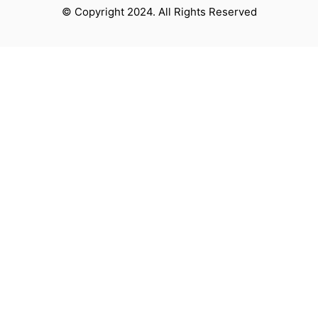
© Copyright 2024. All Rights Reserved