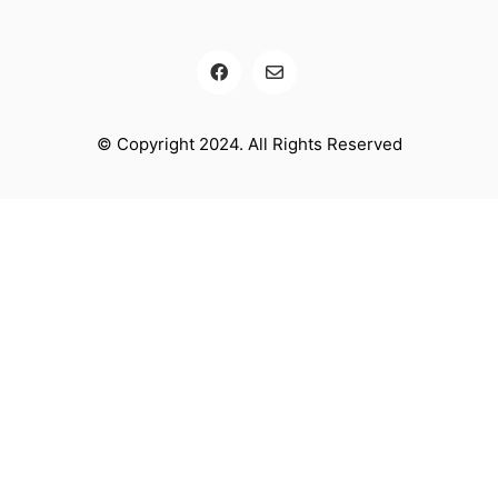
© Copyright 2024. All Rights Reserved