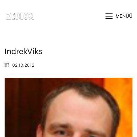
MENÜÜ
IndrekViks
02.10.2012