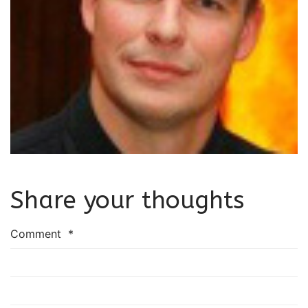
Share your thoughts
Comment
*