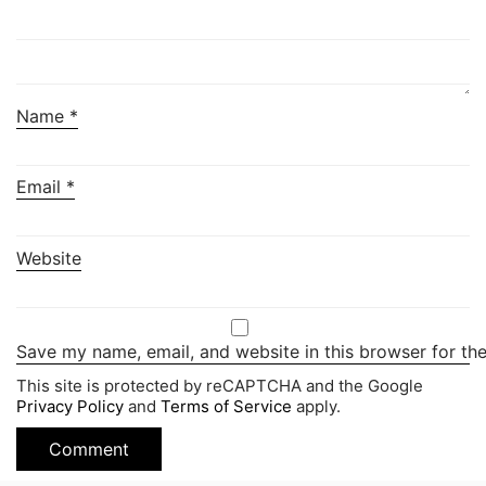
Name
*
Email
*
Website
Save my name, email, and website in this browser for th
This site is protected by reCAPTCHA and the Google
Privacy Policy
and
Terms of Service
apply.