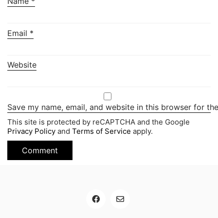
Name
*
Email
*
Website
Save my name, email, and website in this browser for th
This site is protected by reCAPTCHA and the Google
Privacy Policy
and
Terms of Service
apply.