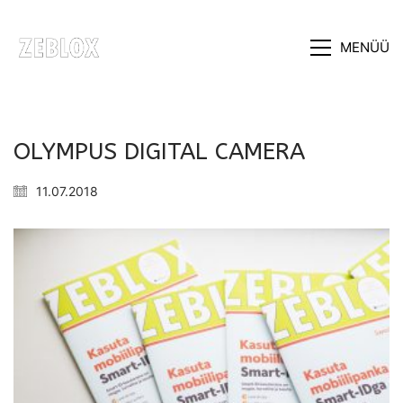
MENÜÜ
OLYMPUS DIGITAL CAMERA
11.07.2018