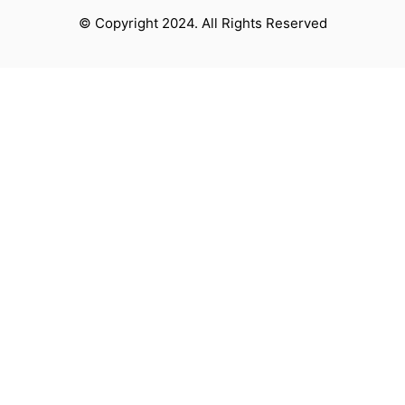
© Copyright 2024. All Rights Reserved