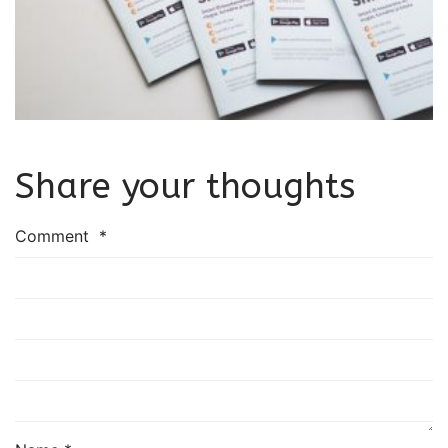
Share your thoughts
Comment
*