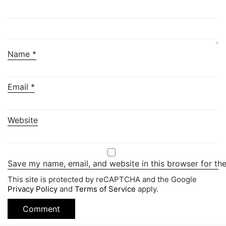
Name
*
Email
*
Website
Save my name, email, and website in this browser for th
This site is protected by reCAPTCHA and the Google
Privacy Policy
and
Terms of Service
apply.