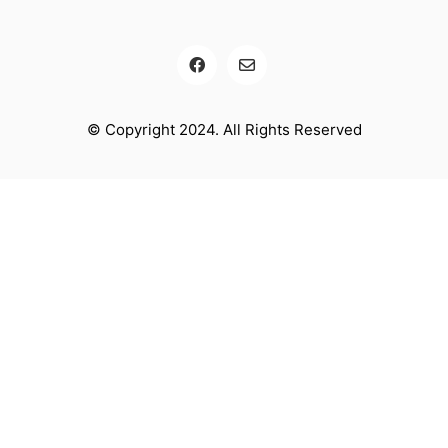
© Copyright 2024. All Rights Reserved