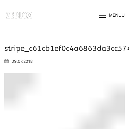
MENÜÜ
stripe_c61cb1ef0c4a6863da3cc5
09.07.2018