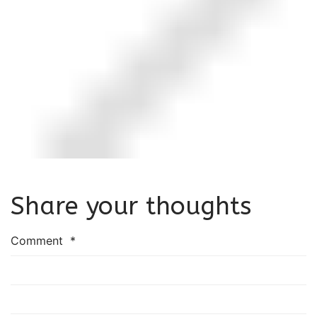
Share your thoughts
Comment
*