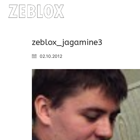
zeblox_jagamine3
02.10.2012