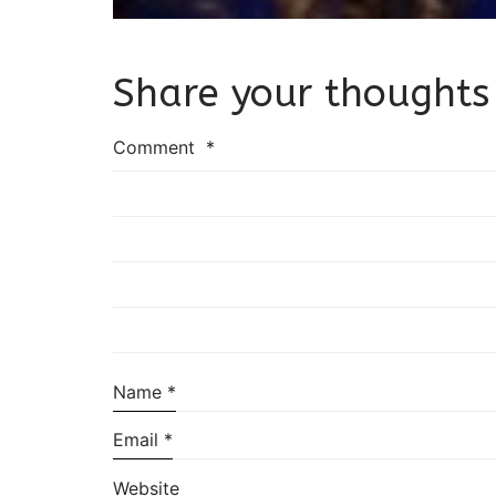
Share your thoughts
Comment
*
Name
*
Email
*
Website