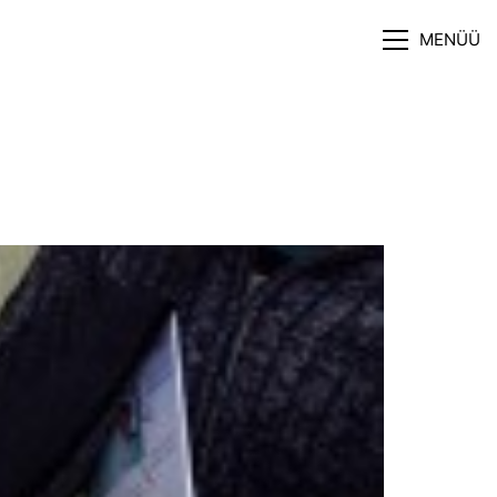
MENÜÜ