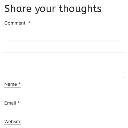
Share your thoughts
Comment
*
Name
*
Email
*
Website