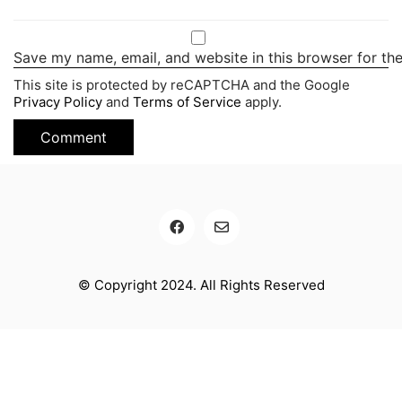
Save my name, email, and website in this browser for th
This site is protected by reCAPTCHA and the Google
Privacy Policy
and
Terms of Service
apply.
© Copyright 2024. All Rights Reserved