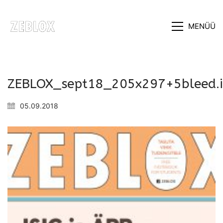
MENÜÜ
ZEBLOX_sept18_205x297+5bleed.
05.09.2018