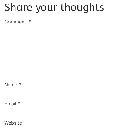
Share your thoughts
Comment
*
Name
*
Email
*
Website