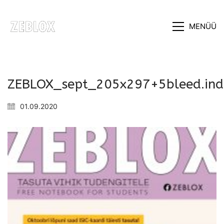
MENÜÜ
ZEBLOX_sept_205x297+5bleed.in
01.09.2020