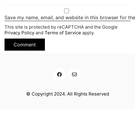
Save my name, email, and website in this browser for th
This site is protected by reCAPTCHA and the Google
Privacy Policy
and
Terms of Service
apply.
© Copyright 2024. All Rights Reserved